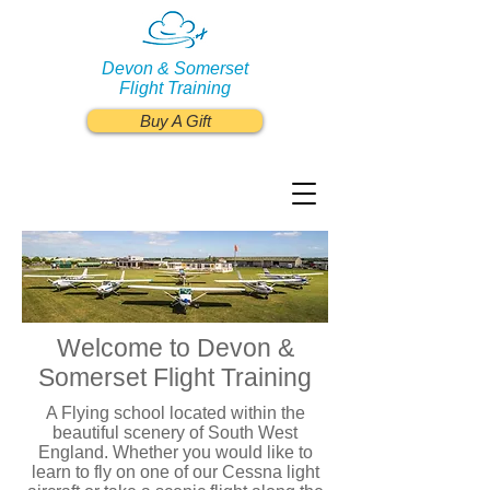
Devon & Somerset
Flight Training
Buy A Gift
Welcome to Devon &
Somerset Flight Training
A Flying school located within the
beautiful scenery of South West
England. Whether you would like to
learn to fly on one of our Cessna light