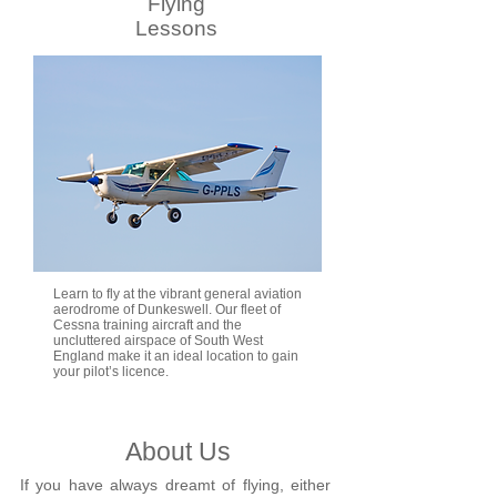
Flying
Lessons
Learn to fly at the vibrant general aviation
aerodrome of Dunkeswell. Our fleet of
Cessna training aircraft and the
uncluttered airspace of South West
England make it an ideal location to gain
your pilot’s licence.
About Us
If you have always dreamt of flying, either