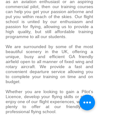
as an aviation enthusiast or an aspiring
commercial pilot, then our training courses
can help you get your passion airborne and
put you within reach of the skies. Our flight
school is united by our enthusiasm and
passion for flying, allowing us to provide a
high quality, but still affordable training
programme to all our students.
We are surrounded by some of the most
beautiful scenery in the UK, offering a
unique, busy and efficient GA friendly
airfield open to all manner of fixed wing and
rotary aircraft. We provide a fast and
convenient departure service allowing you
to complete your training on time and on
budget.
Whether you are looking to gain a Pilot’s
Licence, develop your flying skills or simply
enjoy one of our flight experiences, we have
plenty to offer at our friendly and
professional flying school.
Our quality team of dedicated instructors
and operations staff can help you step by
step over the course of your training in all
aspects of flying and theoretical knowledge.