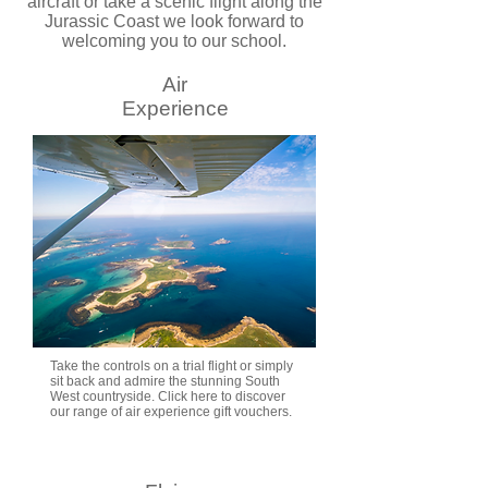
aircraft or take a scenic flight along the
Jurassic Coast we look forward to
welcoming you to our school.
Air
Experience
Take the controls on a trial flight or simply
sit back and admire the stunning South
West countryside. Click here to discover
our range of air experience gift vouchers.