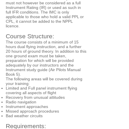
must not however be considered as a full
Instrument Rating (IR) or used as such in
full IFR conditions. The IMC is only
applicable to those who hold a valid PPL or
CPL, it cannot be added to the NPPL
licence.
Course Structure:
The course consists of a minimum of 15
hours dual flying instruction, and a further
20 hours of ground theory. In addition to this
one ground exam must be taken,
preparation for which will be provided
adequately by our instructors and the
Instrument study guide (Air Pilots Manual
Book 5).
The following areas will be covered during
your training:
Limited and Full panel instrument flying
covering all aspects of flight
Recovery from unusual attitudes
Radio navigation
Instrument approaches
Missed approach procedures
Bad weather circuits
Requirements: