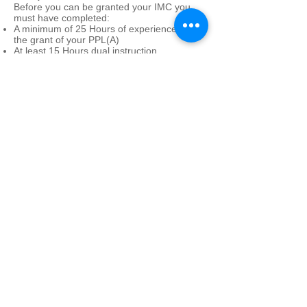
Before you can be granted your IMC you
must have completed:
A minimum of 25 Hours of experience after
the grant of your PPL(A)
At least 15 Hours dual instruction
Completed one theoretical knowledge
examination
Completed a flight test with a certified
examiner
© Devon & Somerset Flight Training LTD
Dunkeswell Aerodrome
Dunkeswell
Honiton
Devon
EX14 4LG
01404 891643
info@dsft.co.uk
Company Registration Number
05402154
VAT Number
860855111