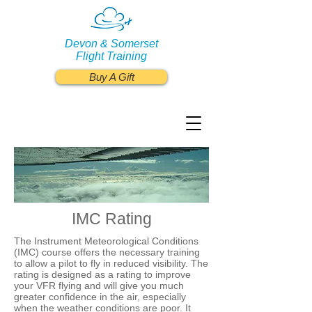
Devon & Somerset
Flight Training
Buy A Gift
IMC Rating
The Instrument Meteorological Conditions
(IMC) course offers the necessary training
to allow a pilot to fly in reduced visibility. The
rating is designed as a rating to improve
your VFR flying and will give you much
greater confidence in the air, especially
when the weather conditions are poor. It